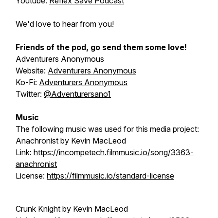
Youtube:
Reflex Save Podcast
We'd love to hear from you!
Friends of the pod, go send them some love!
Adventurers Anonymous
Website:
Adventurers Anonymous
Ko-Fi:
Adventurers Anonymous
Twitter:
@Adventurersano1
Music
The following music was used for this media project:
Anachronist
by Kevin MacLeod
Link:
https://incompetech.filmmusic.io/song/3363-
anachronist
License:
https://filmmusic.io/standard-license
Crunk Knight
by Kevin MacLeod