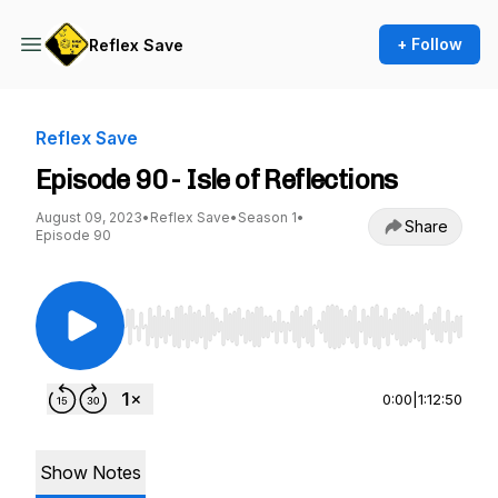
+ Follow
Reflex Save
Reflex Save
Episode 90 - Isle of Reflections
August 09, 2023
•
Reflex Save
•
Season 1
•
Share
Episode 90
Use Left/Right to seek, Home/End to jump to st
0:00
|
1:12:50
Show Notes