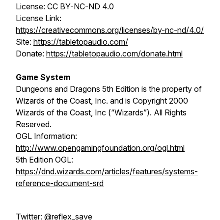
License: CC BY-NC-ND 4.0
License Link:
https://creativecommons.org/licenses/by-nc-nd/4.0/
Site:
https://tabletopaudio.com/
Donate:
https://tabletopaudio.com/donate.html
Game System
Dungeons and Dragons 5th Edition is the property of
Wizards of the Coast, Inc. and is Copyright 2000
Wizards of the Coast, Inc (“Wizards”). All Rights
Reserved.
OGL Information:
http://www.opengamingfoundation.org/ogl.html
5th Edition OGL:
https://dnd.wizards.com/articles/features/systems-
reference-document-srd
Twitter: @reflex_save