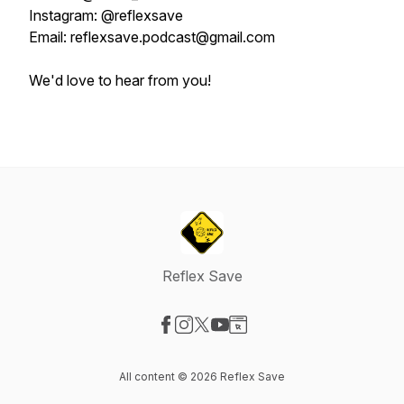
Instagram: @reflexsave
Email: reflexsave.podcast@gmail.com
We'd love to hear from you!
Reflex Save
Visit our Facebook page
Visit our Instagram page
Visit our X-com page
Visit our YouTube page
Visit our Website page
All content © 2026 Reflex Save