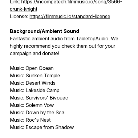
Link:
https://incompetech.filmmusic.io/song/3566-
crunk-knight
License:
https://filmmusic.io/standard-license
Background/Ambient Sound
Fantastic ambient audio from
TabletopAudio
, We
highly recommend you check them out for your
campaign and donate!
Music:
Open Ocean
Music:
Sunken Temple
Music:
Desert Winds
Music:
Lakeside Camp
Music:
Survivors' Bivouac
Music:
Solemn Vow
Music:
Down by the Sea
Music:
Roc's Nest
Music:
Escape from Shadow