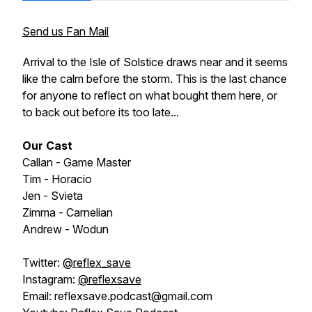
Send us Fan Mail
Arrival to the Isle of Solstice draws near and it seems
like the calm before the storm. This is the last chance
for anyone to reflect on what bought them here, or
to back out before its too late...
Our Cast
Callan - Game Master
Tim - Horacio
Jen - Svieta
Zimma - Carnelian
Andrew - Wodun
Twitter:
@reflex_save
Instagram:
@reflexsave
Email: reflexsave.podcast@gmail.com