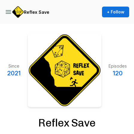
+ Follow
Reflex Save
Since
Episodes
2021
120
Reflex Save