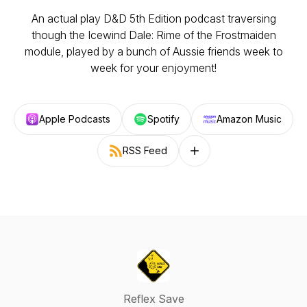
An actual play D&D 5th Edition podcast traversing
though the Icewind Dale: Rime of the Frostmaiden
module, played by a bunch of Aussie friends week to
week for your enjoyment!
Apple Podcasts
Spotify
Amazon Music
RSS Feed
Follow on other platforms
Reflex Save